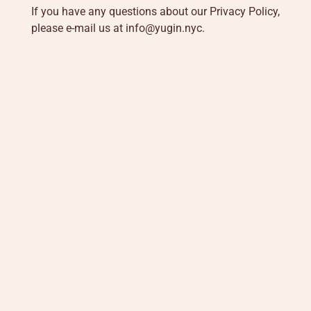
If you have any questions about our Privacy Policy,
please e-mail us at
info@yugin.nyc
.