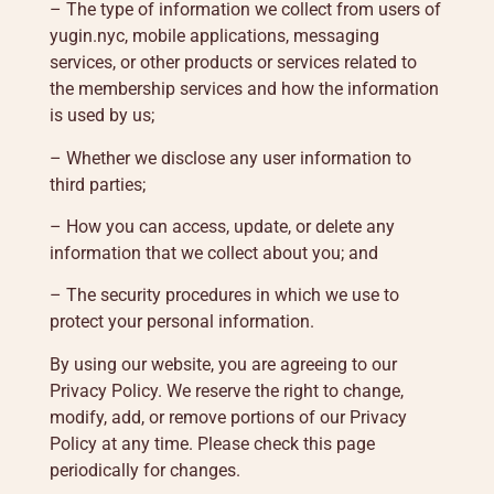
– The type of information we collect from users of
yugin.nyc, mobile applications, messaging
services, or other products or services related to
the membership services and how the information
is used by us;
– Whether we disclose any user information to
third parties;
– How you can access, update, or delete any
information that we collect about you; and
– The security procedures in which we use to
protect your personal information.
By using our website, you are agreeing to our
Privacy Policy. We reserve the right to change,
modify, add, or remove portions of our Privacy
Policy at any time. Please check this page
periodically for changes.