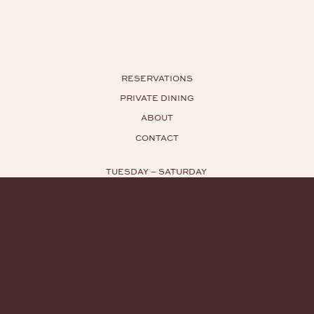
RESERVATIONS
PRIVATE DINING
ABOUT
CONTACT
TUESDAY – SATURDAY
HOURS: 5:30PM – 11PM
TEL:
929.416.6356
EMAIL:
INFO@YUGIN.NYC
INSTAGRAM
PRESS INQUIRIES
PRIVACY POLICY