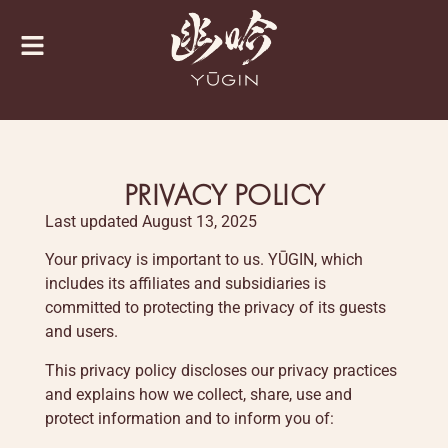
PRIVACY POLICY
Last updated August 13, 2025
Your privacy is important to us. YŪGIN, which
includes its affiliates and subsidiaries is
committed to protecting the privacy of its guests
and users.
This privacy policy discloses our privacy practices
and explains how we collect, share, use and
protect information and to inform you of: